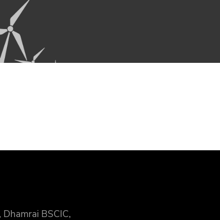
, Dhamrai BSCIC,