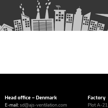
Head office – Denmark
Factory
E-mail:
sd@ajs-ventilation.com
Plot A-21