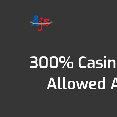
300% Casin
Allowed 