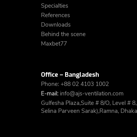
Specialties
References
Downloads
Behind the scene
Maxbet77
Office – Bangladesh
Phone: +88 02 4103 1002
E-mail:
info@ajs-ventilation.com
Gulfesha Plaza,Suite # 8/O, Level #
Selina Parveen Sarak),Ramna, Dhaka