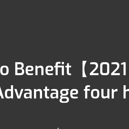
o Benefit【2021
Advantage four