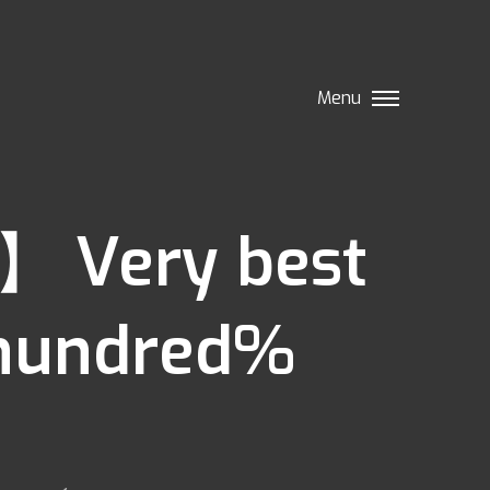
Menu
】 Very best
 hundred%