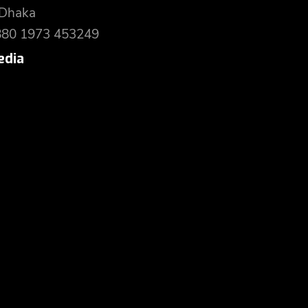
 Dhaka
880 1973 453249
edia