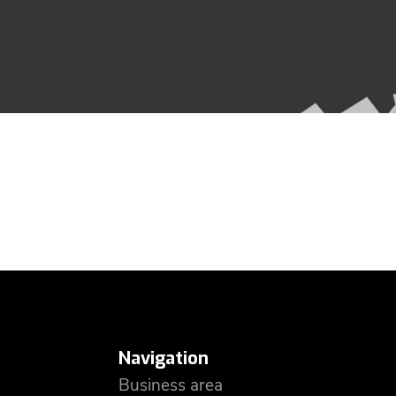
Navigation
Business area