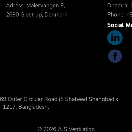
Adress: Malervangen 9,
Dhamrai,
2690 Glostrup, Denmark
Phone: +
Social M
 8,69 Outer Circular Road,(8 Shaheed Shangbadik
-1217, Bangladesh.
© 2026 AJS Ventilation