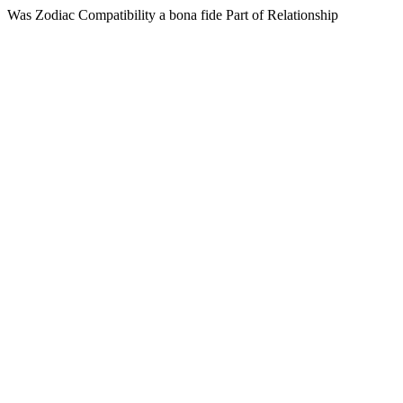
Was Zodiac Compatibility a bona fide Part of Relationship