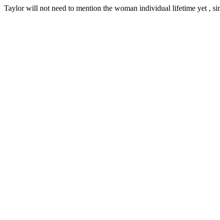
Taylor will not need to mention the woman individual lifetime yet , sing