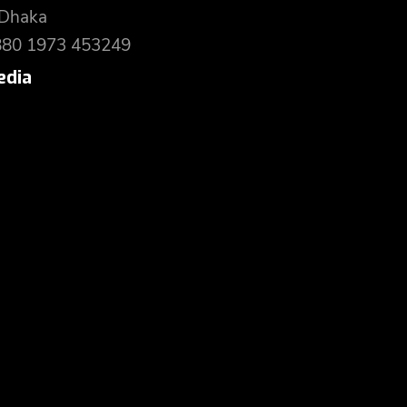
 Dhaka
880 1973 453249
edia