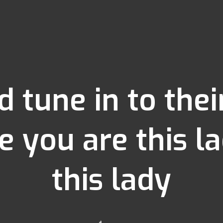
d tune in to the
e you are this 
this lady