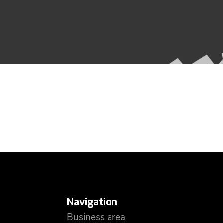
Navigation
Business area