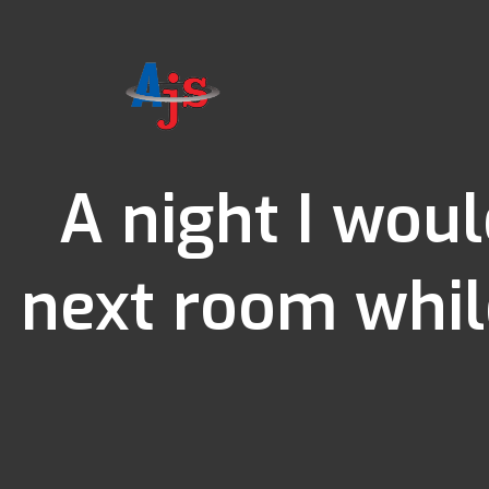
A night I woul
next room whil