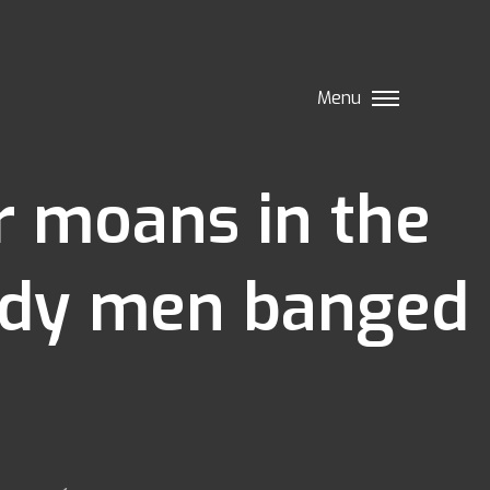
Menu
ir moans in the
lady men banged