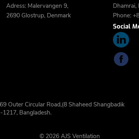
Adress: Malervangen 9,
Dhamrai,
2690 Glostrup, Denmark
Phone: +
Social M
 8,69 Outer Circular Road,(8 Shaheed Shangbadik
-1217, Bangladesh.
© 2026 AJS Ventilation