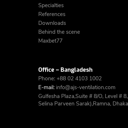
Specialties
References
Downloads
Behind the scene
Maxbet77
Office – Bangladesh
Phone: +88 02 4103 1002
E-mail:
info@ajs-ventilation.com
Gulfesha Plaza,Suite # 8/O, Level #
Selina Parveen Sarak),Ramna, Dhaka