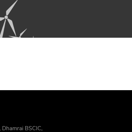
, Dhamrai BSCIC,