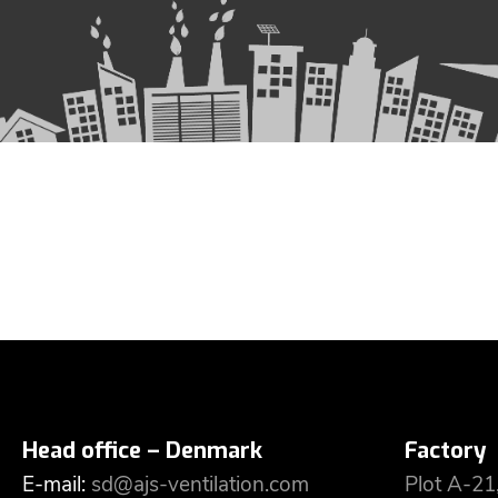
Head office – Denmark
Factory
E-mail:
sd@ajs-ventilation.com
Plot A-21