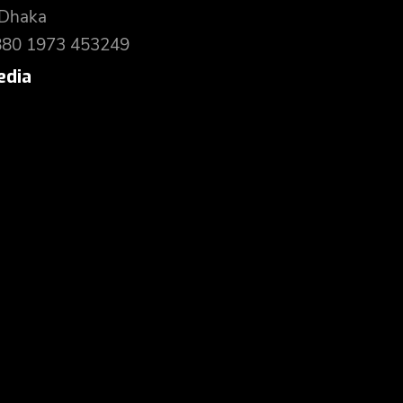
 Dhaka
880 1973 453249
edia