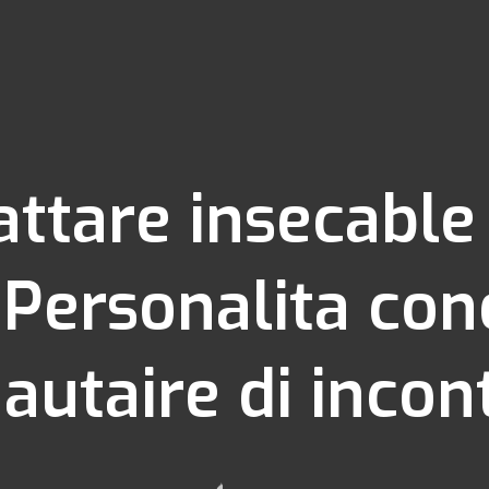
cattare insecabl
 Personalita con
taire di incont