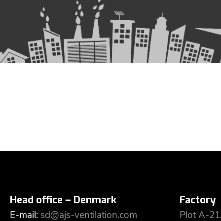
Head office – Denmark
Factory
E-mail:
sd@ajs-ventilation.com
Plot A-21