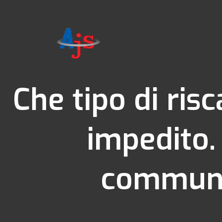
Che tipo di ris
impedito.
communau