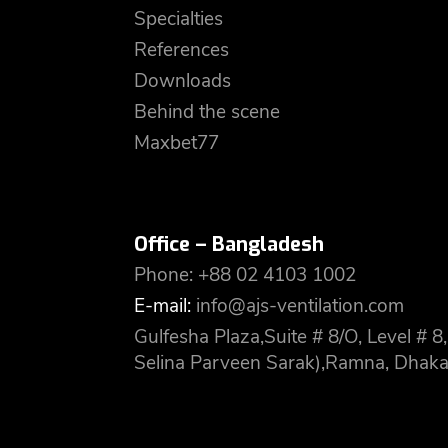
Specialties
References
Downloads
Behind the scene
Maxbet77
Office – Bangladesh
Phone: +88 02 4103 1002
E-mail:
info@ajs-ventilation.com
Gulfesha Plaza,Suite # 8/O, Level #
Selina Parveen Sarak),Ramna, Dhaka