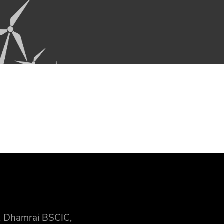
, Dhamrai BSCIC,