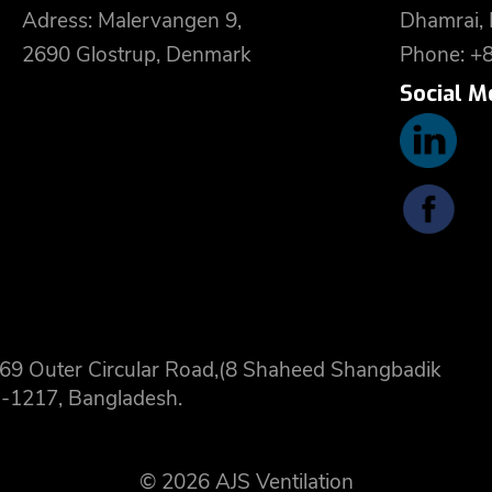
Adress: Malervangen 9,
Dhamrai,
2690 Glostrup, Denmark
Phone: +
Social M
 8,69 Outer Circular Road,(8 Shaheed Shangbadik
-1217, Bangladesh.
© 2026 AJS Ventilation