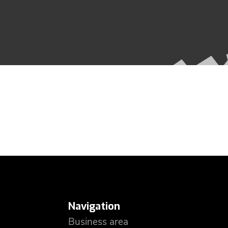
Navigation
Business area