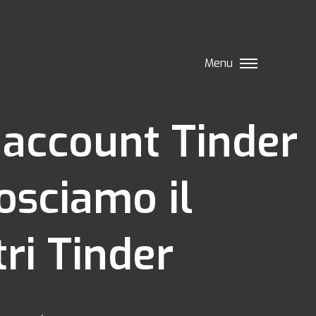
Menu
e account Tinder
osciamo il
ri Tinder