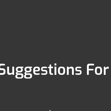
 Suggestions For