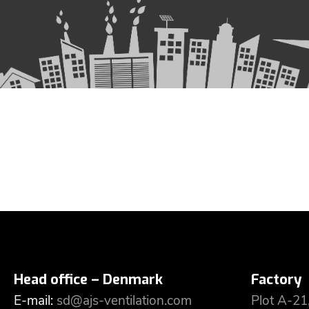
Head office – Denmark
Factory
E-mail:
sd@ajs-ventilation.com
Plot A-21