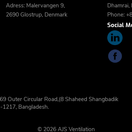
Adress: Malervangen 9,
Dhamrai,
2690 Glostrup, Denmark
Phone: +
Social M
 8,69 Outer Circular Road,(8 Shaheed Shangbadik
-1217, Bangladesh.
© 2026 AJS Ventilation