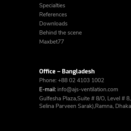
Specialties
References
Downloads
Behind the scene
Maxbet77
Office – Bangladesh
Phone: +88 02 4103 1002
E-mail:
info@ajs-ventilation.com
Gulfesha Plaza,Suite # 8/O, Level #
Selina Parveen Sarak),Ramna, Dhaka