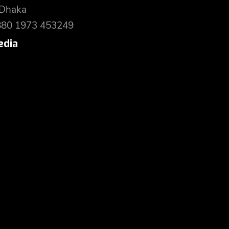
 Dhaka
880 1973 453249
edia