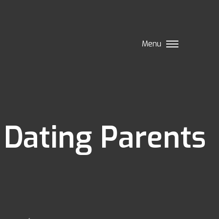
Menu
 Dating Parents