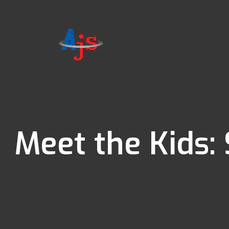
Meet the Kids: