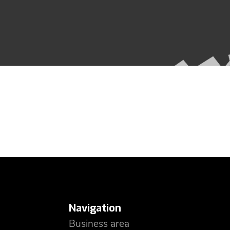
Navigation
Business area