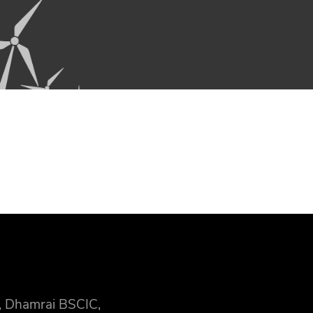
, Dhamrai BSCIC,