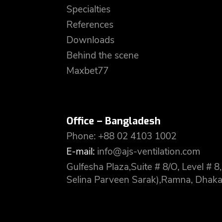
Specialties
References
Downloads
Behind the scene
Maxbet77
Office – Bangladesh
Phone: +88 02 4103 1002
E-mail:
info@ajs-ventilation.com
Gulfesha Plaza,Suite # 8/O, Level #
Selina Parveen Sarak),Ramna, Dhaka