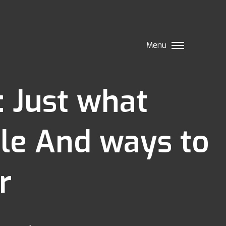
Menu
: Just what
ble And ways to
r