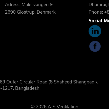
Adress: Malervangen 9,
Dhamrai,
2690 Glostrup, Denmark
Phone: +
Social M
 8,69 Outer Circular Road,(8 Shaheed Shangbadik
-1217, Bangladesh.
© 2026 AJS Ventilation