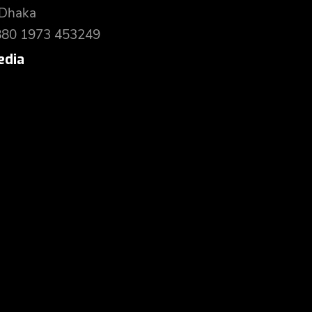
 Dhaka
880 1973 453249
edia