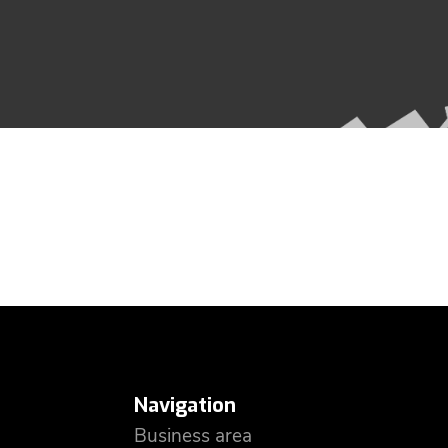
Navigation
Business area