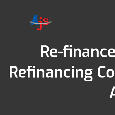
Re-finance
Refinancing Co