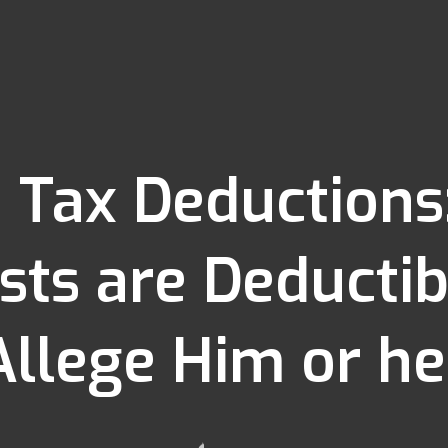
 Tax Deductions
sts are Deducti
Allege Him or he