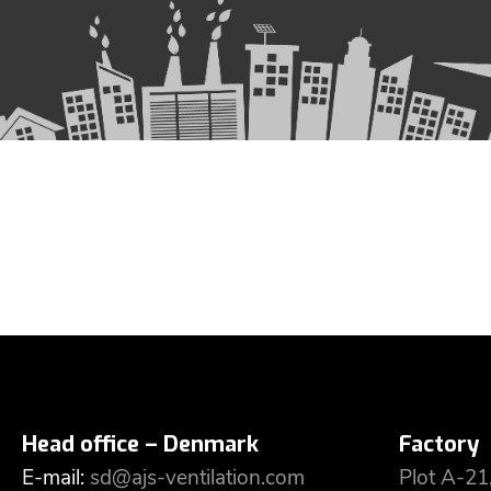
Head office – Denmark
Factory
E-mail:
sd@ajs-ventilation.com
Plot A-21