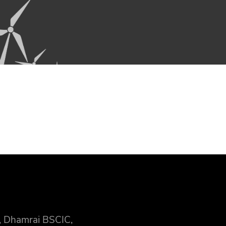
, Dhamrai BSCIC,