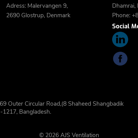
Adress: Malervangen 9,
Dhamrai,
2690 Glostrup, Denmark
Phone: +
Social M
 8,69 Outer Circular Road,(8 Shaheed Shangbadik
-1217, Bangladesh.
© 2026 AJS Ventilation