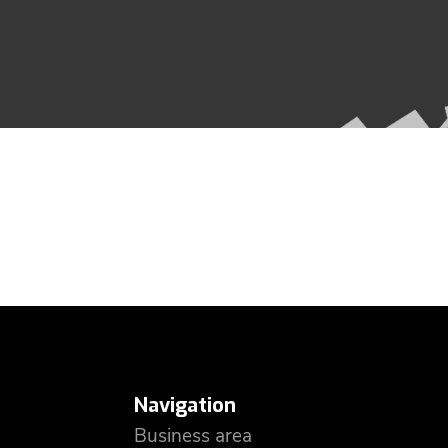
Navigation
Business area