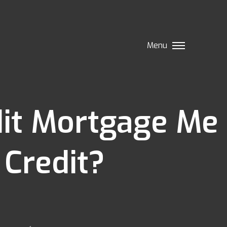
Menu
edit Mortgage Me
 Credit?