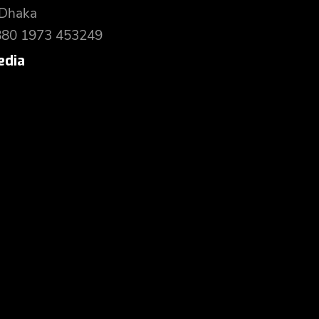
 Dhaka
880 1973 453249
edia