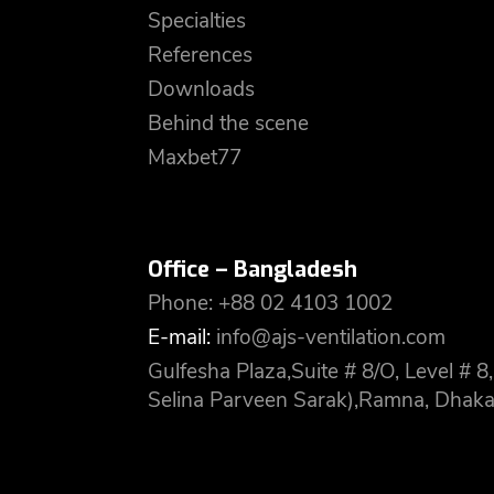
Specialties
References
Downloads
Behind the scene
Maxbet77
Office – Bangladesh
Phone: +88 02 4103 1002
E-mail:
info@ajs-ventilation.com
Gulfesha Plaza,Suite # 8/O, Level #
Selina Parveen Sarak),Ramna, Dhaka