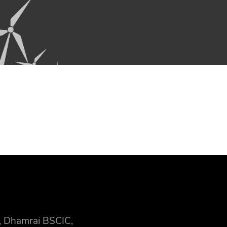
, Dhamrai BSCIC,