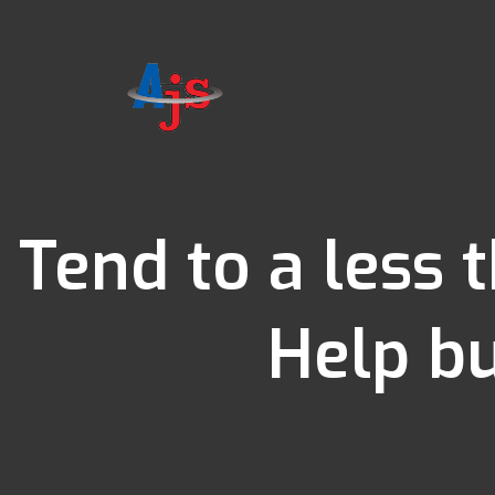
Tend to a less 
Help bu