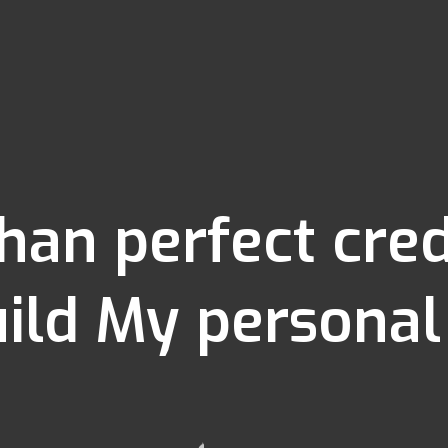
than perfect cr
ild My personal