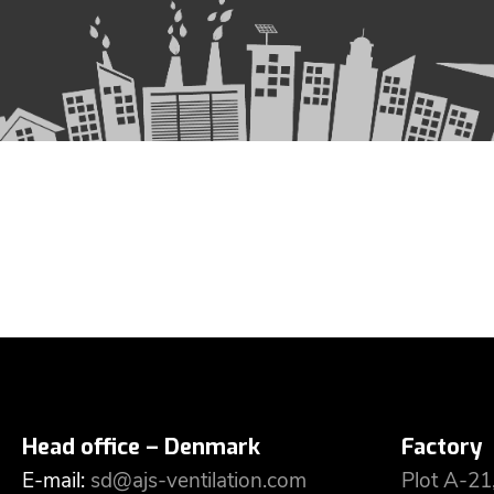
Head office – Denmark
Factory
E-mail:
sd@ajs-ventilation.com
Plot A-21